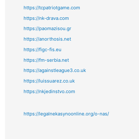
https://tcpatriotgame.com
https://nk-drava.com
https://paomazisou.gr
https://anorthosis.net
https://figc-fis.eu
https://fm-serbia.net
https://againstleague3.co.uk
https://luissuarez.co.uk
https://nkjedinstvo.com
https://legalnekasynoonline.org/o-nas/