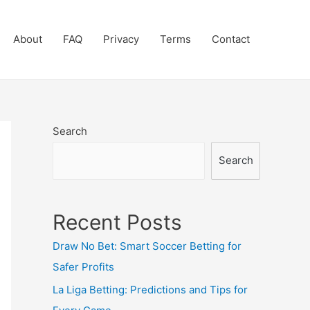
About
FAQ
Privacy
Terms
Contact
Search
Search
Recent Posts
Draw No Bet: Smart Soccer Betting for
Safer Profits
La Liga Betting: Predictions and Tips for