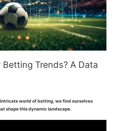
 Betting Trends? A Data
intricate world of betting, we find ourselves
hat shape this dynamic landscape.