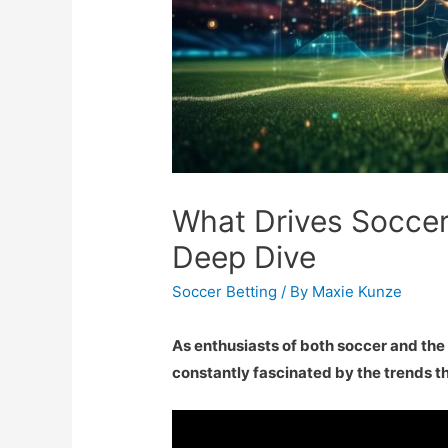
What Drives Soccer
Deep Dive
Soccer Betting
/ By
Maxie Kunze
As enthusiasts of both soccer and the 
constantly fascinated by the trends t