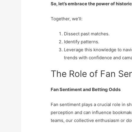
So, let’s embrace the power of histori
Together, we’ll:
Dissect past matches.
Identify patterns.
Leverage this knowledge to navi
trends with confidence and cama
The Role of Fan Se
Fan Sentiment and Betting Odds
Fan sentiment plays a crucial role in sh
perception and can influence bookmake
teams, our collective enthusiasm or dou