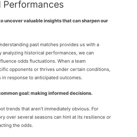
al Performances
 to uncover valuable insights that can sharpen our
 understanding past matches provides us with a
y analyzing historical performances, we can
influence odds fluctuations. When a team
cific opponents or thrives under certain conditions,
s in response to anticipated outcomes.
 common goal: making informed decisions.
pot trends that aren’t immediately obvious. For
ry over several seasons can hint at its resilience or
acting the odds.