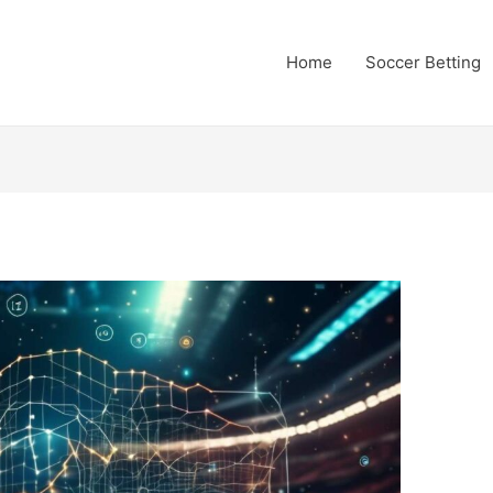
Home
Soccer Betting