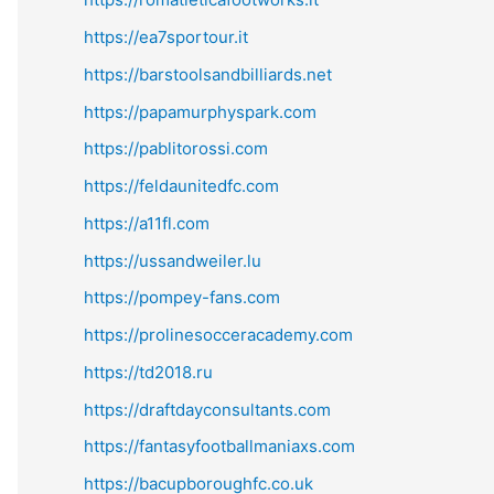
https://ea7sportour.it
https://barstoolsandbilliards.net
https://papamurphyspark.com
https://pablitorossi.com
https://feldaunitedfc.com
https://a11fl.com
https://ussandweiler.lu
https://pompey-fans.com
https://prolinesocceracademy.com
https://td2018.ru
https://draftdayconsultants.com
https://fantasyfootballmaniaxs.com
https://bacupboroughfc.co.uk