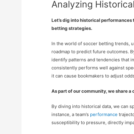
Analyzing Historic
Let’s dig into historical performances
betting strategies.
In the world of soccer betting trends,
roadmap to predict future outcomes. B
identify patterns and tendencies that 
consistently performs well against spe
it can cause bookmakers to adjust odd
As part of our community, we share a
By diving into historical data, we can s
instance, a team’s
performance
trajecto
susceptibility to pressure, directly imp