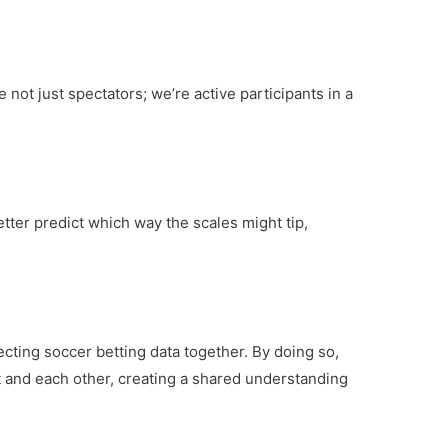
 not just spectators; we’re active participants in a
tter predict which way the scales might tip,
ecting soccer betting data together. By doing so,
 and each other, creating a shared understanding