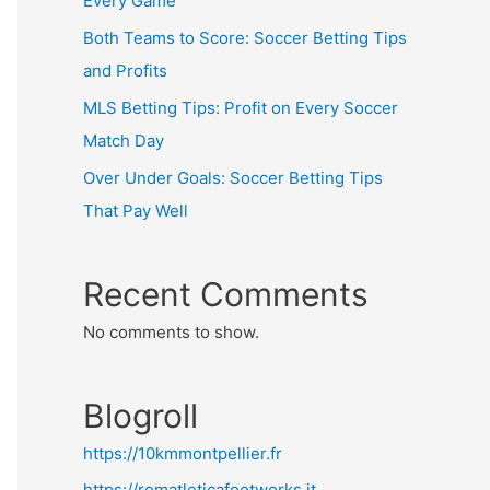
Every Game
Both Teams to Score: Soccer Betting Tips
and Profits
MLS Betting Tips: Profit on Every Soccer
Match Day
Over Under Goals: Soccer Betting Tips
That Pay Well
Recent Comments
No comments to show.
Blogroll
https://10kmmontpellier.fr
https://romatleticafootworks.it