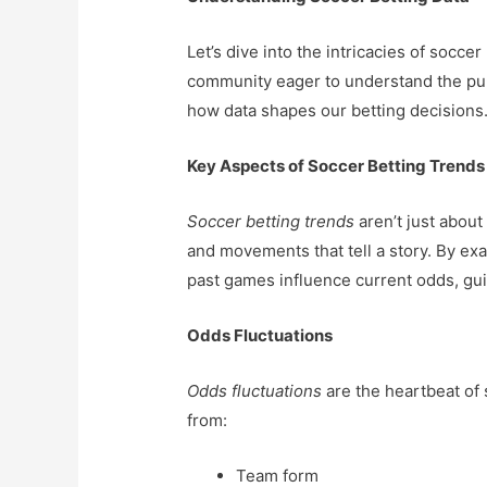
Let’s dive into the intricacies of socce
community eager to understand the puls
how data shapes our betting decisions
Key Aspects of Soccer Betting Trends
Soccer betting trends
aren’t just about
and movements that tell a story. By e
past games influence current odds, gu
Odds Fluctuations
Odds fluctuations
are the heartbeat of 
from:
Team form