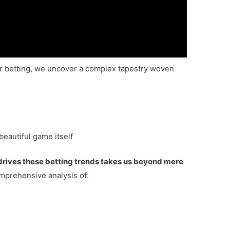
r betting, we uncover a complex tapestry woven
beautiful game itself
drives these betting trends takes us beyond mere
mprehensive analysis of: