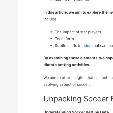
In this article, we aim to explore the 
include:
The impact of star players
Team form
Subtle shifts in
odds
that can mak
By examining these elements, we hope 
dictate betting activities.
We aim to offer insights that can enha
evolving aspect of soccer.
Unpacking Soccer B
Understanding Soccer Betting Data