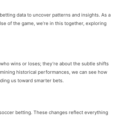
r betting data to uncover patterns and insights. As a
e of the game, we’re in this together, exploring
.
 who wins or loses; they’re about the subtle shifts
xamining historical performances, we can see how
iding us toward smarter bets.
soccer betting. These changes reflect everything