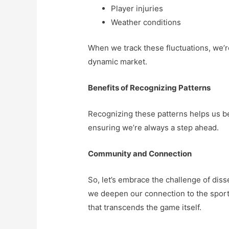
Player injuries
Weather conditions
When we track these fluctuations, we’re
dynamic market.
Benefits of Recognizing Patterns
Recognizing these patterns helps us be
ensuring we’re always a step ahead.
Community and Connection
So, let’s embrace the challenge of diss
we deepen our connection to the sport
that transcends the game itself.