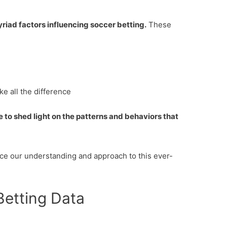
myriad factors influencing soccer betting.
These
e all the difference
to shed light on the patterns and behaviors that
nce our understanding and approach to this ever-
etting Data