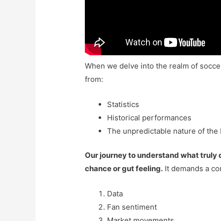
When we delve into the realm of socce
from:
Statistics
Historical performances
The unpredictable nature of the 
Our journey to understand what truly 
chance or gut feeling.
It demands a co
Data
Fan sentiment
Market movements