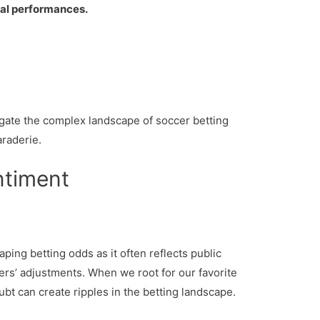
cal performances.
gate the complex landscape of soccer betting
raderie.
ntiment
aping betting odds as it often reflects public
rs’ adjustments. When we root for our favorite
bt can create ripples in the betting landscape.