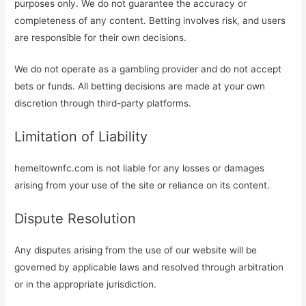
purposes only. We do not guarantee the accuracy or
completeness of any content. Betting involves risk, and users
are responsible for their own decisions.
We do not operate as a gambling provider and do not accept
bets or funds. All betting decisions are made at your own
discretion through third-party platforms.
Limitation of Liability
hemeltownfc.com is not liable for any losses or damages
arising from your use of the site or reliance on its content.
Dispute Resolution
Any disputes arising from the use of our website will be
governed by applicable laws and resolved through arbitration
or in the appropriate jurisdiction.