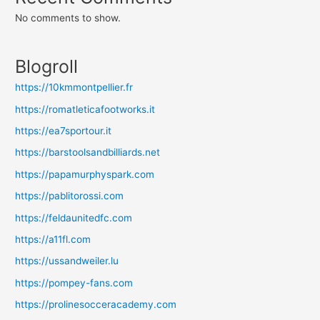
No comments to show.
Blogroll
https://10kmmontpellier.fr
https://romatleticafootworks.it
https://ea7sportour.it
https://barstoolsandbilliards.net
https://papamurphyspark.com
https://pablitorossi.com
https://feldaunitedfc.com
https://a11fl.com
https://ussandweiler.lu
https://pompey-fans.com
https://prolinesocceracademy.com