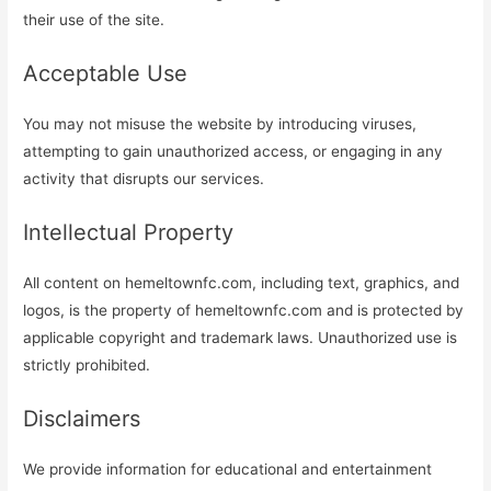
their use of the site.
Acceptable Use
You may not misuse the website by introducing viruses,
attempting to gain unauthorized access, or engaging in any
activity that disrupts our services.
Intellectual Property
All content on hemeltownfc.com, including text, graphics, and
logos, is the property of hemeltownfc.com and is protected by
applicable copyright and trademark laws. Unauthorized use is
strictly prohibited.
Disclaimers
We provide information for educational and entertainment