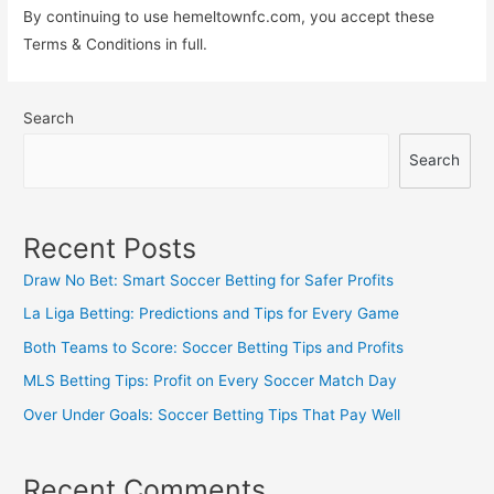
By continuing to use hemeltownfc.com, you accept these
Terms & Conditions in full.
Search
Search
Recent Posts
Draw No Bet: Smart Soccer Betting for Safer Profits
La Liga Betting: Predictions and Tips for Every Game
Both Teams to Score: Soccer Betting Tips and Profits
MLS Betting Tips: Profit on Every Soccer Match Day
Over Under Goals: Soccer Betting Tips That Pay Well
Recent Comments