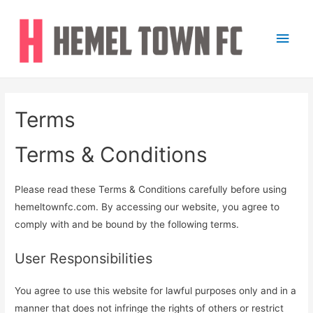
Main
Men
Terms
Terms & Conditions
Please read these Terms & Conditions carefully before using
hemeltownfc.com. By accessing our website, you agree to
comply with and be bound by the following terms.
User Responsibilities
You agree to use this website for lawful purposes only and in a
manner that does not infringe the rights of others or restrict