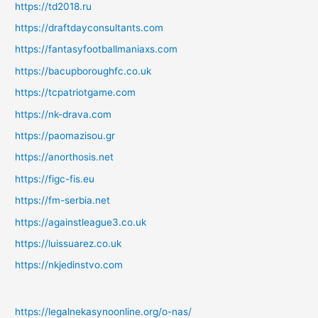
https://td2018.ru
https://draftdayconsultants.com
https://fantasyfootballmaniaxs.com
https://bacupboroughfc.co.uk
https://tcpatriotgame.com
https://nk-drava.com
https://paomazisou.gr
https://anorthosis.net
https://figc-fis.eu
https://fm-serbia.net
https://againstleague3.co.uk
https://luissuarez.co.uk
https://nkjedinstvo.com
https://legalnekasynoonline.org/o-nas/