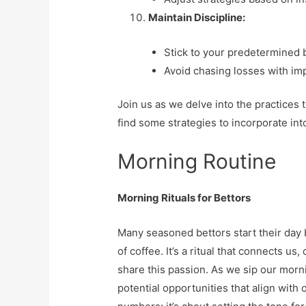
Maintain Discipline:
Stick to your predetermined b
Avoid chasing losses with imp
Join us as we delve into the practices 
find some strategies to incorporate in
Morning Routine
Morning Rituals for Bettors
Many seasoned bettors start their day 
of coffee. It’s a ritual that connects 
share this passion. As we sip our morn
potential opportunities that align with 