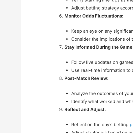
Adjust betting strategy accord
Monitor Odds Fluctuations:
Keep an eye on any significa
Consider the implications of
Stay Informed During the Game
Follow live updates on games
Use real-time information to a
Post-Match Review:
Analyze the outcomes of your
Identify what worked and wha
Reflect and Adjust:
Reflect on the day’s betting
p
Adjust strategies based on in