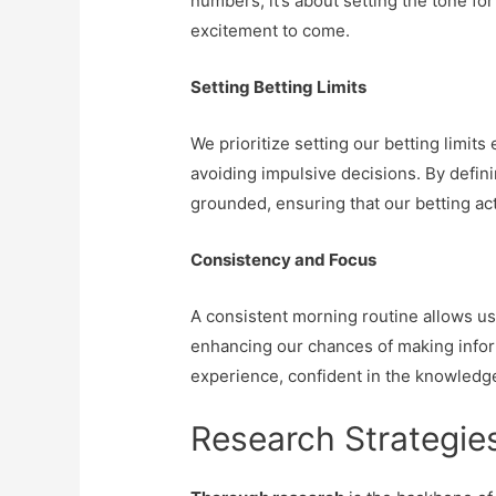
numbers; it’s about setting the tone f
excitement to come.
Setting Betting Limits
We prioritize setting our betting limits 
avoiding impulsive decisions. By defini
grounded, ensuring that our betting act
Consistency and Focus
A consistent morning routine allows us
enhancing our chances of making info
experience, confident in the knowledge
Research Strategie