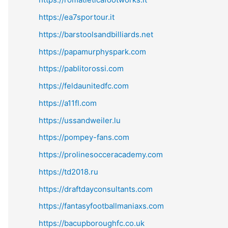
https://ea7sportour.it
https://barstoolsandbilliards.net
https://papamurphyspark.com
https://pablitorossi.com
https://feldaunitedfc.com
https://a11fl.com
https://ussandweiler.lu
https://pompey-fans.com
https://prolinesocceracademy.com
https://td2018.ru
https://draftdayconsultants.com
https://fantasyfootballmaniaxs.com
https://bacupboroughfc.co.uk