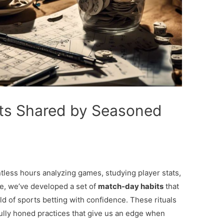
ts Shared by Seasoned
less hours analyzing games, studying player stats,
me, we’ve developed a set of
match-day habits
that
d of sports betting with confidence. These rituals
efully honed practices that give us an edge when