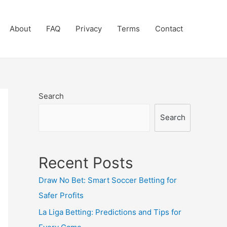
About
FAQ
Privacy
Terms
Contact
Search
Search
Recent Posts
Draw No Bet: Smart Soccer Betting for
Safer Profits
La Liga Betting: Predictions and Tips for