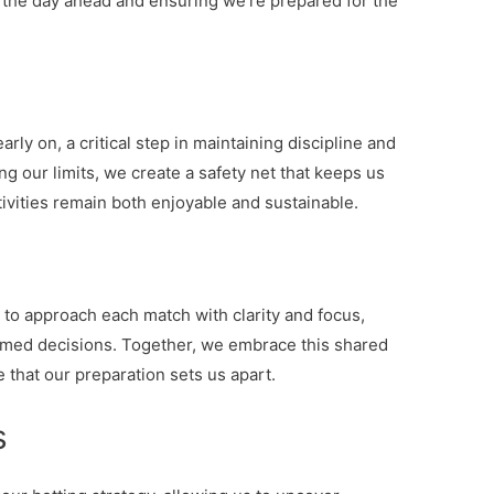
or the day ahead and ensuring we’re prepared for the
early on, a critical step in maintaining discipline and
ng our limits, we create a safety net that keeps us
ivities remain both enjoyable and sustainable.
 to approach each match with clarity and focus,
rmed decisions. Together, we embrace this shared
 that our preparation sets us apart.
s