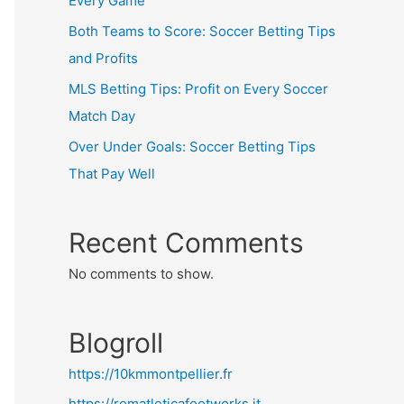
Every Game
Both Teams to Score: Soccer Betting Tips
and Profits
MLS Betting Tips: Profit on Every Soccer
Match Day
Over Under Goals: Soccer Betting Tips
That Pay Well
Recent Comments
No comments to show.
Blogroll
https://10kmmontpellier.fr
https://romatleticafootworks.it