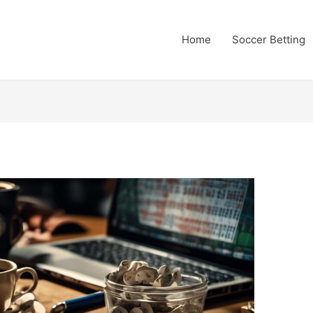
Home
Soccer Betting