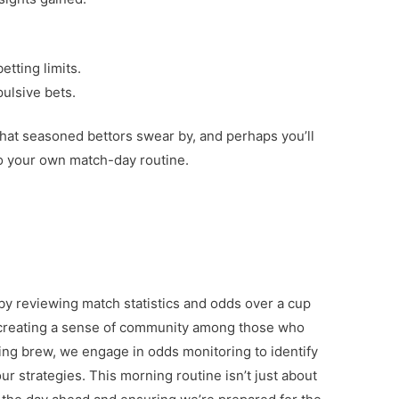
etting limits.
ulsive bets.
that seasoned bettors swear by, and perhaps you’ll
to your own match-day routine.
by reviewing match statistics and odds over a cup
us, creating a sense of community among those who
ing brew, we engage in odds monitoring to identify
our strategies. This morning routine isn’t just about