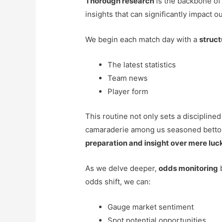
Thorough research
is the backbone of 
insights that can significantly impact o
We begin each match day with a
struct
The latest statistics
Team news
Player form
This routine not only sets a disciplined
camaraderie among us seasoned bettor
preparation and insight over mere luc
As we delve deeper,
odds monitoring
b
odds shift, we can:
Gauge market sentiment
Spot potential opportunities