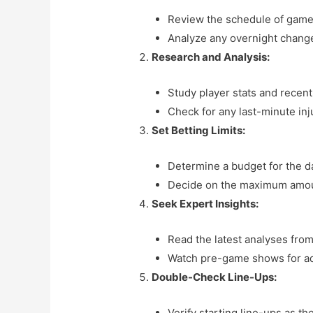
Review the schedule of games
Analyze any overnight chang
Research and Analysis:
Study player stats and recen
Check for any last-minute inj
Set Betting Limits:
Determine a budget for the d
Decide on the maximum amou
Seek Expert Insights:
Read the latest analyses from
Watch pre-game shows for add
Double-Check Line-Ups:
Verify starting line-ups as t