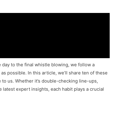
y to the final whistle blowing, we follow a
s possible. In this article, we’ll share ten of these
to us. Whether it’s double-checking line-ups,
e latest expert insights, each habit plays a crucial