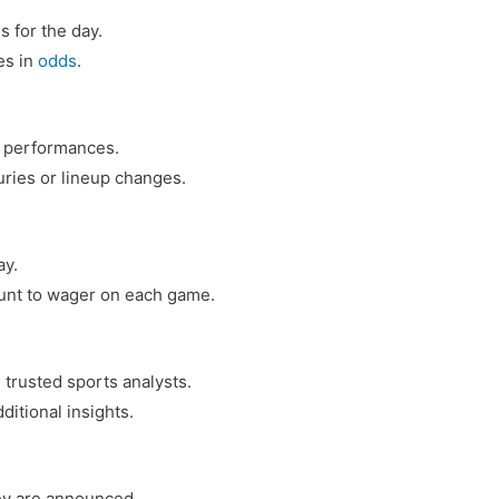
 for the day.
es in
odds
.
t performances.
uries or lineup changes.
ay.
nt to wager on each game.
 trusted sports analysts.
itional insights.
hey are announced.