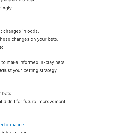
ingly.
nt changes in odds.
 these changes on your bets.
s:
 to make informed in-play bets.
djust your betting strategy.
 bets.
t didn’t for future improvement.
erformance
.
sights gained.