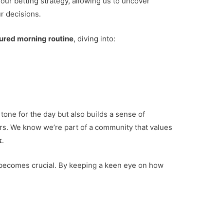
our betting strategy, allowing us to uncover
ur decisions.
ured morning routine
, diving into:
 tone for the day but also builds a sense of
s. We know we’re part of a community that values
k
.
ecomes crucial. By keeping a keen eye on how