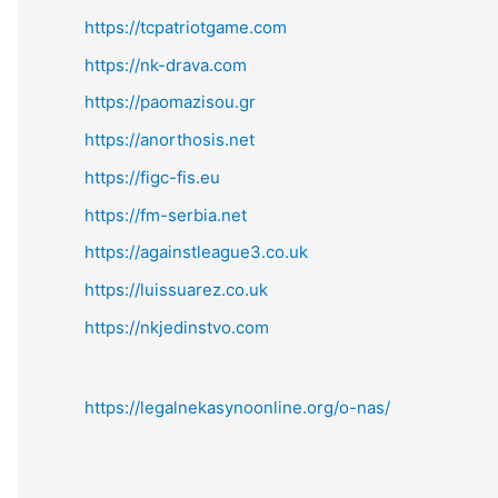
https://tcpatriotgame.com
https://nk-drava.com
https://paomazisou.gr
https://anorthosis.net
https://figc-fis.eu
https://fm-serbia.net
https://againstleague3.co.uk
https://luissuarez.co.uk
https://nkjedinstvo.com
https://legalnekasynoonline.org/o-nas/