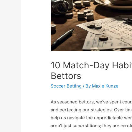
10 Match-Day Habi
Bettors
Soccer Betting
/ By
Maxie Kunze
As seasoned bettors, we’ve spent count
and perfecting our strategies. Over ti
help us navigate the unpredictable worl
aren’t just superstitions; they are car