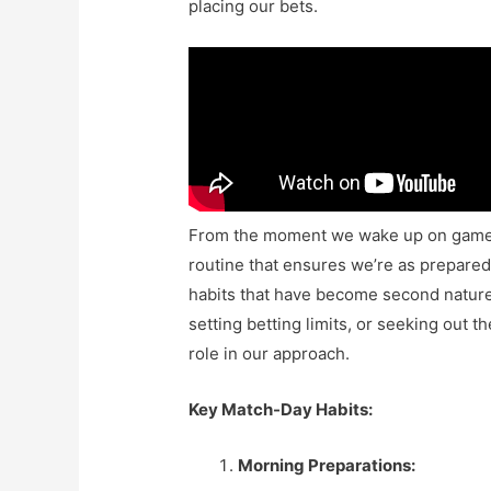
placing our bets.
From the moment we wake up on game da
routine that ensures we’re as prepared a
habits that have become second nature 
setting betting limits, or seeking out th
role in our approach.
Key Match-Day Habits:
Morning Preparations: